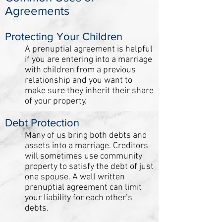
Agreements
Protecting Your Children
A prenuptial agreement is helpful
if you are entering into a marriage
with children from a previous
relationship and you want to
make sure they inherit their share
of your property.
Debt Protection
Many of us bring both debts and
assets into a marriage. Creditors
will sometimes use community
property to satisfy the debt of just
one spouse. A well written
prenuptial agreement can limit
your liability for each other’s
debts.