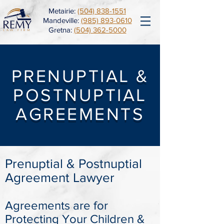
Metairie:
(504) 838-1551
Mandeville:
(985) 893-0610
Gretna:
(504) 362-5000
PRENUPTIAL &
POSTNUPTIAL
AGREEMENTS
Prenuptial & Postnuptial
Agreement Lawyer
Agreements are for
Protecting Your Children &