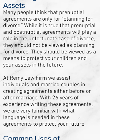
Assets
Many people think that prenuptial
agreements are only for “planning for
divorce.” While it is true that prenuptial
and postnuptial agreements will play a
role in the unfortunate case of divorce,
they should not be viewed as planning
for divorce. They should be viewed as a
means to protect your children and
your assets in the future.
At Remy Law Firm we assist
individuals and married couples in
creating agreements either before or
after marriage. With 26 years of
experience writing these agreements,
we are very familiar with what
language is needed in these
agreements to protect your future.
Common Uses of