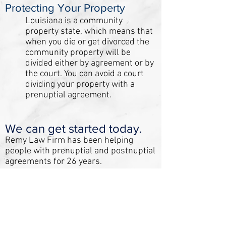
Protecting Your Property
Louisiana is a community
property state, which means that
when you die or get divorced the
community property will be
divided either by agreement or by
the court. You can avoid a court
dividing your property with a
prenuptial agreement.
We can get started today.
Remy Law Firm has been helping
people with prenuptial and postnuptial
agreements for 26 years.
Call us today!
We offer flat fee billing so that there
are no surprises when paying for your
agreement.