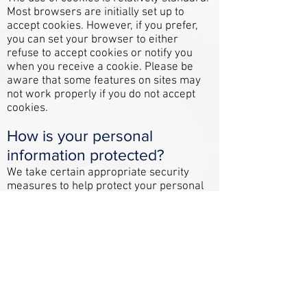
Most browsers are initially set up to
accept cookies. However, if you prefer,
you can set your browser to either
refuse to accept cookies or notify you
when you receive a cookie. Please be
aware that some features on sites may
not work properly if you do not accept
cookies.
How is your personal
information protected?
We take certain appropriate security
measures to help protect your personal
information from unauthorized access
and from accidental loss, use or
disclosure. However, we cannot
guarantee that unauthorized person or
persons will always be unable to defeat
our security measures.
Who has access to your