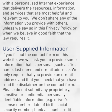
with a personalized Internet experience
that delivers the resources, information,
and services that are most helpful and
relevant to you. We don't share any of the
information you provide with others,
unless we say so in this Privacy Policy, or
when we believe in good faith that the
law requires it.
User-Supplied Information
If you fill out the contact form on this
website, we will ask you to provide some
information that is personal (such as first
name, last name and e-mail address). We
only require that you provide an e-mail
address and that you check that you have
read the disclaimer on the contact form.
Please do not submit any proprietary,
sensitive or confidential personally
identifiable information (e.g. driver’s
license number; date of birth; social
security number; bank account, credit