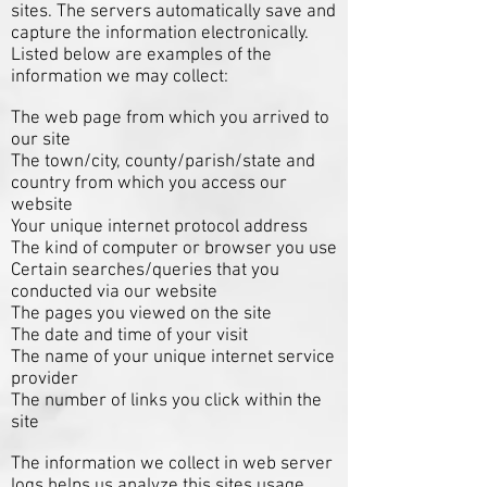
sites. The servers automatically save and
capture the information electronically.
Listed below are examples of the
information we may collect:
The web page from which you arrived to
our site
The town/city, county/parish/state and
country from which you access our
website
Your unique internet protocol address
The kind of computer or browser you use
Certain searches/queries that you
conducted via our website
The pages you viewed on the site
The date and time of your visit
The name of your unique internet service
provider
The number of links you click within the
site
The information we collect in web server
logs helps us analyze this sites usage,