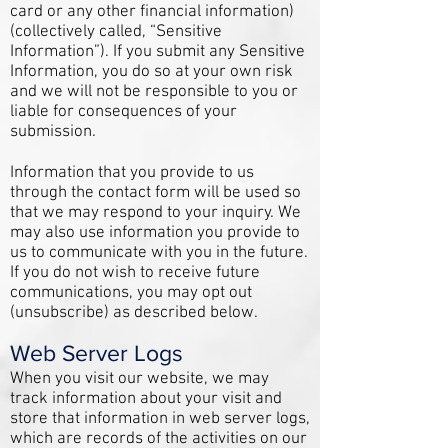
card or any other financial information)
(collectively called, “Sensitive
Information”). If you submit any Sensitive
Information, you do so at your own risk
and we will not be responsible to you or
liable for consequences of your
submission.
Information that you provide to us
through the contact form will be used so
that we may respond to your inquiry. We
may also use information you provide to
us to communicate with you in the future.
If you do not wish to receive future
communications, you may opt out
(unsubscribe) as described below.
Web Server Logs
When you visit our website, we may
track information about your visit and
store that information in web server logs,
which are records of the activities on our