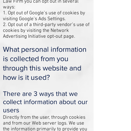
Law Firm you can opt out in several
ways:
1. Opt out of Google’s use of cookies by
visiting Google’s
Ads Settings
.
2. Opt out of a third-party vendor’s use of
cookies by visiting the
Network
Advertising Initiative opt-out page
.
What personal information
is collected from you
through this website and
how is it used?
There are 3 ways that we
collect information about our
users
Directly from the user, through c
ookies
and from our Web server logs. We use
the information primarily to provide you