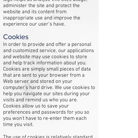
administer the site and protect the
website and its content from
inappropriate use and improve the
experience our user’s have.
Cookies
In order to provide and offer a personal
and customized service, our applications
and website may use cookies to store
and help track information about you.
Cookies are simply small pieces of data
that are sent to your browser from a
Web server and stored on your
computer's hard drive. We use cookies to
help you navigate our sites during your
visits and remind us who you are.
Cookies allow us to save your
preferences and passwords for you so
you won't have to re-enter them each
time you visit.
The use of cookies is relatively standard.