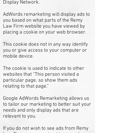
Display Network.
AdWords remarketing will display ads to
you based on what parts of the Remy
Law Firm website you have viewed by
placing a cookie on your web browser.
This cookie does not in any way identify
you or give access to your computer or
mobile device.
The cookie is used to indicate to other
websites that “This person visited a
particular page, so show them ads
relating to that page.”
Google AdWords Remarketing allows us
to tailor our marketing to better suit your
needs and only display ads that are
relevant to you.
If you do not wish to see ads from Remy