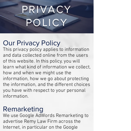
PRIVACY
POLICY
Our Privacy Policy
This privacy policy applies to information
and data collected online from the users
of this website. In this policy, you will
learn what kind of information we collect,
how and when we might use the
information, how we go about protecting
the information, and the different choices
you have with respect to your personal
information.
Remarketing
We use Google AdWords Remarketing to
advertise Remy Law Firm across the
Internet, in particular on the Google